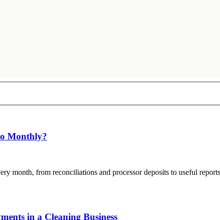
Do Monthly?
ry month, from reconciliations and processor deposits to useful repor
ents in a Cleaning Business