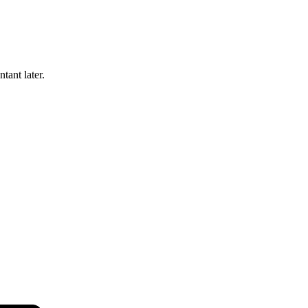
tant later.