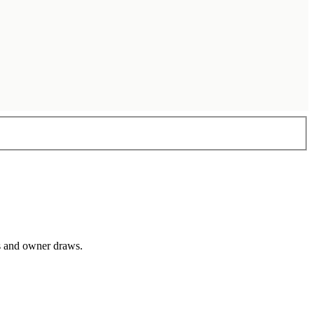
ts and owner draws.