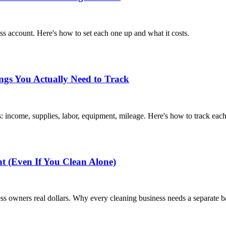
s account. Here's how to set each one up and what it costs.
ngs You Actually Need to Track
 income, supplies, labor, equipment, mileage. Here's how to track each
 (Even If You Clean Alone)
s owners real dollars. Why every cleaning business needs a separate b