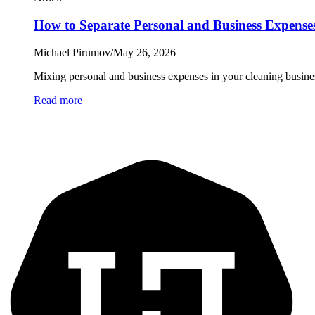
How to Separate Personal and Business Expenses
Michael Pirumov
/
May 26, 2026
Mixing personal and business expenses in your cleaning busines
Read more