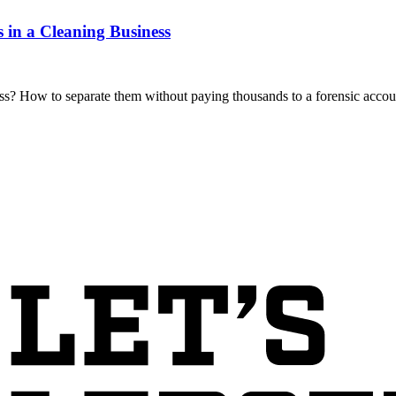
 in a Cleaning Business
s? How to separate them without paying thousands to a forensic accoun