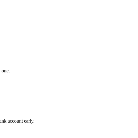
 one.
ank account early.