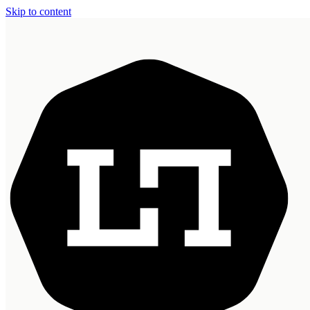
Skip to content