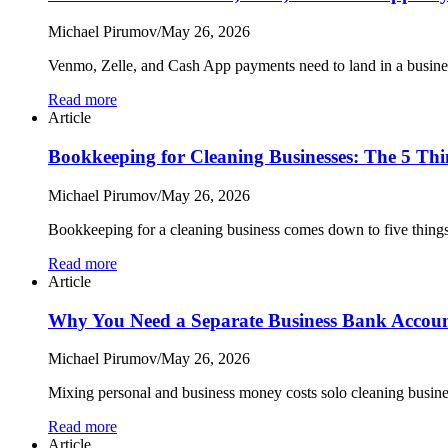
Michael Pirumov
/
May 26, 2026
Venmo, Zelle, and Cash App payments need to land in a busines
Read more
Article
Bookkeeping for Cleaning Businesses: The 5 Thi
Michael Pirumov
/
May 26, 2026
Bookkeeping for a cleaning business comes down to five things:
Read more
Article
Why You Need a Separate Business Bank Account
Michael Pirumov
/
May 26, 2026
Mixing personal and business money costs solo cleaning busines
Read more
Article