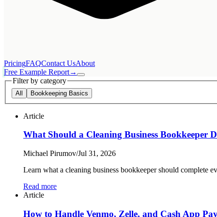
Pricing
FAQ
Contact Us
About
Free Example Report
→
Filter by category
All
Bookkeeping Basics
Article
What Should a Cleaning Business Bookkeeper 
Michael Pirumov
/
Jul 31, 2026
Learn what a cleaning business bookkeeper should complete eve
Read more
Article
How to Handle Venmo, Zelle, and Cash App Paym