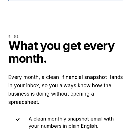
§ 02
What you get every
month.
Every month, a clean
financial snapshot
lands
in your inbox, so you always know how the
business is doing without opening a
spreadsheet.
A clean monthly snapshot email with
your numbers in plain English.