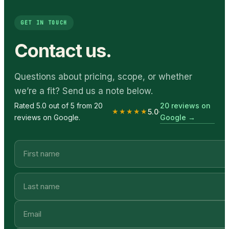
GET IN TOUCH
Contact us.
Questions about pricing, scope, or whether
we’re a fit? Send us a note below.
20 reviews on
Rated 5.0 out of 5 from 20
★★★★★
5.0
·
Google
→
reviews on Google.
Email
Company name
First name
Last name