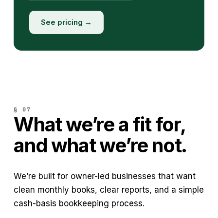
See pricing →
§ 07
What we’re a fit for,
and what we’re not.
We’re built for owner-led businesses that want
clean monthly books, clear reports, and a simple
cash-basis bookkeeping process.