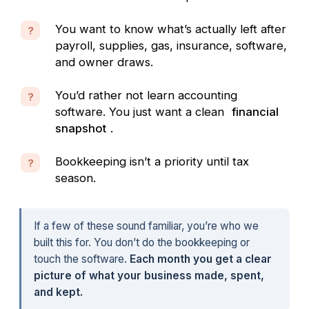
You want to know what’s actually left after
?
payroll, supplies, gas, insurance, software,
and owner draws.
You’d rather not learn accounting
?
software. You just want a clean
financial
snapshot
.
Bookkeeping isn’t a priority until tax
?
season.
If a few of these sound familiar, you’re who we
built this for. You don’t do the bookkeeping or
touch the software.
Each month you get a clear
picture of what your business made, spent,
and kept.