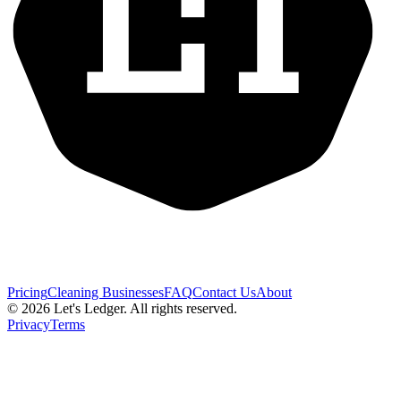
Pricing
Cleaning Businesses
FAQ
Contact Us
About
©
2026
Let's Ledger. All rights reserved.
Privacy
Terms