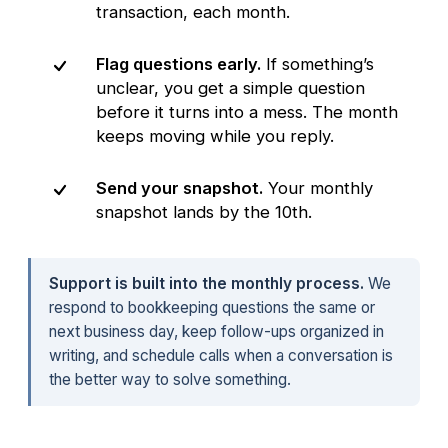
transaction, each month.
Flag questions early.
If something’s
unclear, you get a simple question
before it turns into a mess. The month
keeps moving while you reply.
Send your snapshot.
Your monthly
snapshot lands by the 10th.
Support is built into the monthly process.
We
respond to bookkeeping questions the same or
next business day, keep follow-ups organized in
writing, and schedule calls when a conversation is
the better way to solve something.