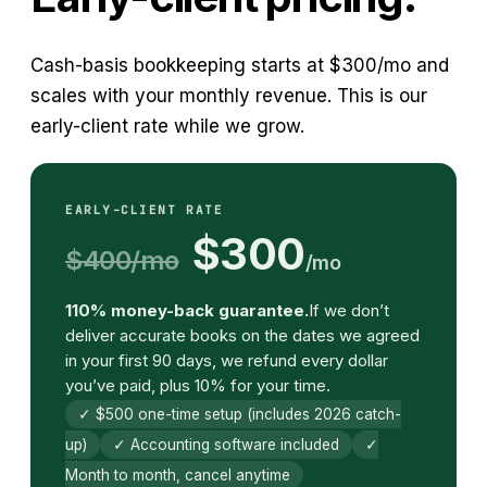
Cash-basis bookkeeping starts at $300/mo and
scales with your monthly revenue. This is our
early-client rate while we grow.
EARLY-CLIENT RATE
$300
$400/mo
/mo
110% money-back guarantee.
If we don’t
deliver accurate books on the dates we agreed
in your first 90 days, we refund every dollar
you’ve paid, plus 10% for your time.
✓ $500 one-time setup (includes 2026 catch-
up)
✓ Accounting software included
✓
Month to month, cancel anytime