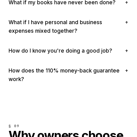
What if my books have never been done?
What if I have personal and business
expenses mixed together?
How do I know you're doing a good job?
How does the 110% money-back guarantee
work?
§ 09
Why owners choose