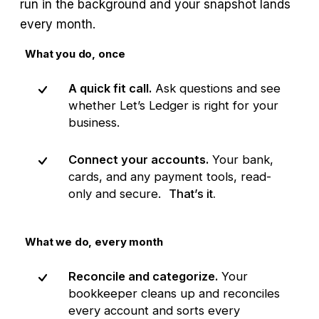
run in the background and your snapshot lands
every month.
What you do, once
A quick fit call.
Ask questions and see
whether Let’s Ledger is right for your
business.
Connect your accounts.
Your bank,
cards, and any payment tools, read-
only and secure.
That’s it.
What we do, every month
Reconcile and categorize.
Your
bookkeeper cleans up and reconciles
every account and sorts every