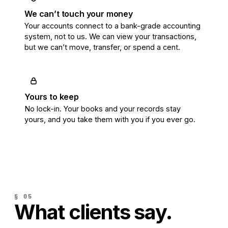
We can’t touch your money
Your accounts connect to a bank-grade accounting
system, not to us. We can view your transactions,
but we can’t move, transfer, or spend a cent.
Yours to keep
No lock-in. Your books and your records stay
yours, and you take them with you if you ever go.
§ 05
What clients say.