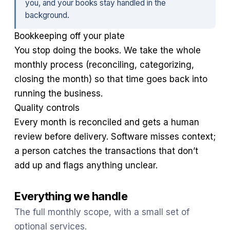
you, and your books stay handled in the
background.
Bookkeeping off your plate
You stop doing the books. We take the whole
monthly process (reconciling, categorizing,
closing the month) so that time goes back into
running the business.
Quality controls
Every month is reconciled and gets a human
review before delivery. Software misses context;
a person catches the transactions that don’t
add up and flags anything unclear.
Everything we handle
The full monthly scope, with a small set of
optional services.