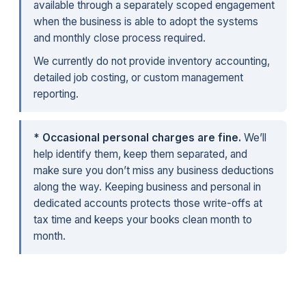
available through a separately scoped engagement
when the business is able to adopt the systems
and monthly close process required.
We currently do not provide inventory accounting,
detailed job costing, or custom management
reporting.
* Occasional personal charges are fine.
We’ll
help identify them, keep them separated, and
make sure you don’t miss any business deductions
along the way. Keeping business and personal in
dedicated accounts protects those write-offs at
tax time and keeps your books clean month to
month.