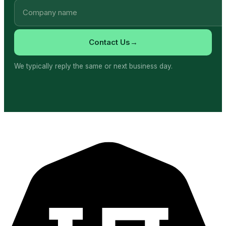
→
Contact Us
We typically reply the same or next business day.