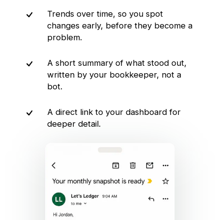
Trends over time, so you spot
changes early, before they become a
problem.
A short summary of what stood out,
written by your bookkeeper, not a
bot.
A direct link to your dashboard for
deeper detail.