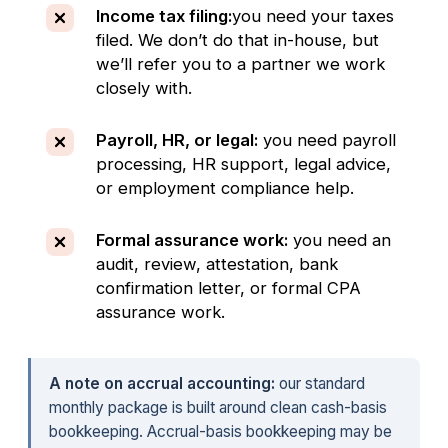
Income tax filing:
you need your taxes
filed. We don’t do that in-house, but
we’ll refer you to a partner we work
closely with.
Payroll, HR, or legal:
you need payroll
processing, HR support, legal advice,
or employment compliance help.
Formal assurance work:
you need an
audit, review, attestation, bank
confirmation letter, or formal CPA
assurance work.
A note on accrual accounting:
our standard
monthly package is built around clean cash-basis
bookkeeping. Accrual-basis bookkeeping may be