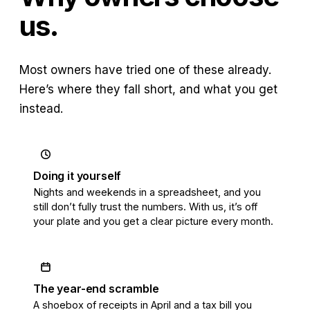
us.
Most owners have tried one of these already.
Here’s where they fall short, and what you get
instead.
Doing it yourself
Nights and weekends in a spreadsheet, and you
still don’t fully trust the numbers. With us, it’s off
your plate and you get a clear picture every month.
The year-end scramble
A shoebox of receipts in April and a tax bill you