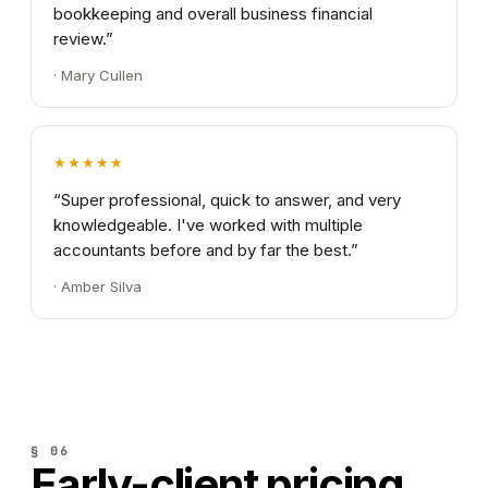
bookkeeping and overall business financial
review.
”
·
Mary Cullen
★★★★★
“
Super professional, quick to answer, and very
knowledgeable. I've worked with multiple
accountants before and by far the best.
”
·
Amber Silva
§ 06
Early-client
pricing.