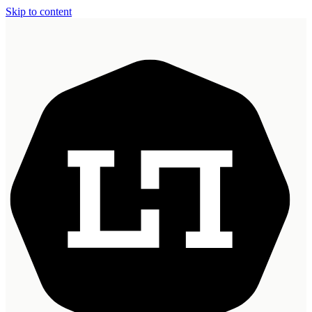
Skip to content