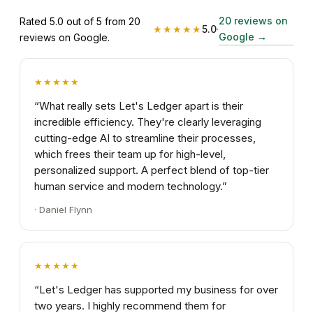
20 reviews on
Rated 5.0 out of 5 from 20
★★★★★
5.0
·
Google
→
reviews on Google.
★★★★★
“
What really sets Let's Ledger apart is their
incredible efficiency. They're clearly leveraging
cutting-edge AI to streamline their processes,
which frees their team up for high-level,
personalized support. A perfect blend of top-tier
human service and modern technology.
”
·
Daniel Flynn
★★★★★
“
Let's Ledger has supported my business for over
two years. I highly recommend them for