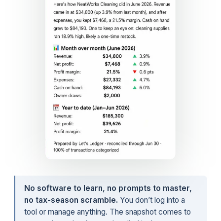
No software to learn, no prompts to master,
no tax-season scramble.
You don’t log into a
tool or manage anything. The snapshot comes to