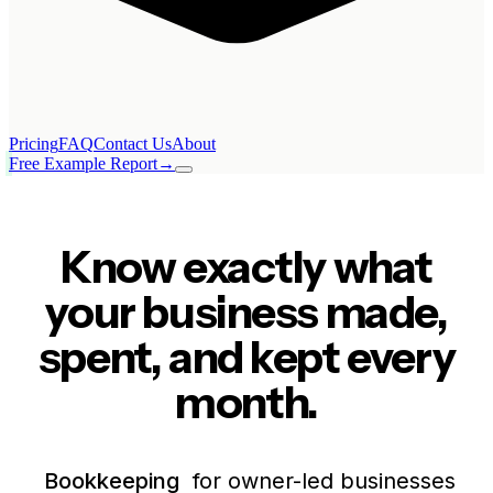
Pricing
FAQ
Contact Us
About
Free Example Report
→
Know exactly what
your business made,
spent, and kept every
month.
Bookkeeping
for owner-led businesses