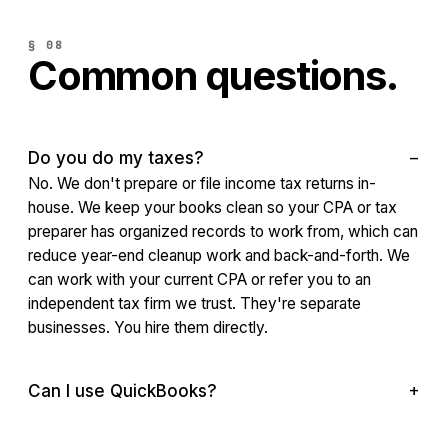
§ 08
Common questions.
Do you do my taxes?
No. We don't prepare or file income tax returns in-
house. We keep your books clean so your CPA or tax
preparer has organized records to work from, which can
reduce year-end cleanup work and back-and-forth. We
can work with your current CPA or refer you to an
independent tax firm we trust. They're separate
businesses. You hire them directly.
Can I use QuickBooks?