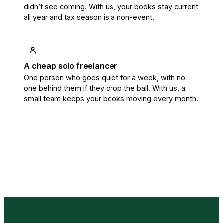
didn’t see coming. With us, your books stay current
all year and tax season is a non-event.
A cheap solo freelancer
One person who goes quiet for a week, with no
one behind them if they drop the ball. With us, a
small team keeps your books moving every month.