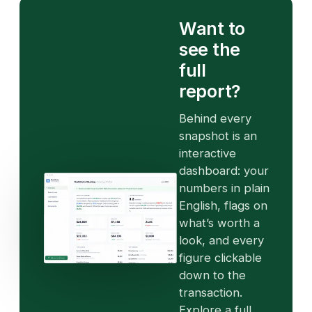
Want to
see the
full
report?
Behind every
snapshot is an
interactive
dashboard: your
numbers in plain
English, flags on
what’s worth a
look, and every
figure clickable
down to the
transaction.
Explore a full