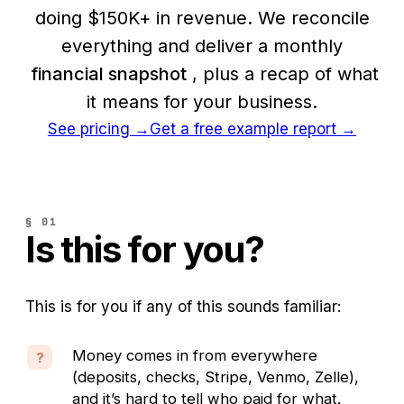
doing $150K+ in revenue. We reconcile
everything and deliver a monthly
financial snapshot
, plus a recap of what
it means for your business.
See pricing
→
Get a free example report →
§ 01
Is this for you?
This is for you if any of this sounds familiar:
Money comes in from everywhere
?
(deposits, checks, Stripe, Venmo, Zelle),
and it’s hard to tell who paid for what.