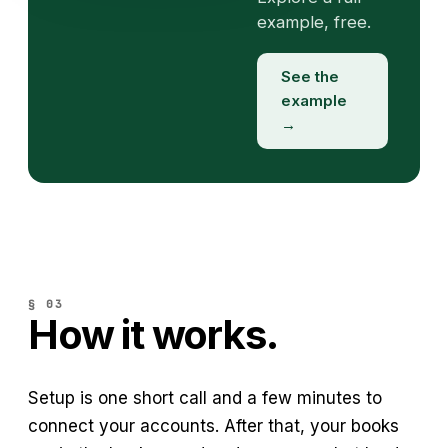
example, free.
See the
example
→
§ 03
How it works.
Setup is one short call and a few minutes to
connect your accounts. After that, your books