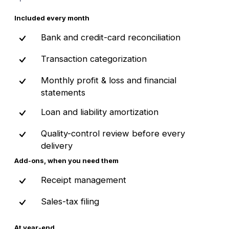
Included every month
Bank and credit-card reconciliation
Transaction categorization
Monthly profit & loss and financial
statements
Loan and liability amortization
Quality-control review before every
delivery
Add-ons, when you need them
Receipt management
Sales-tax filing
At year-end