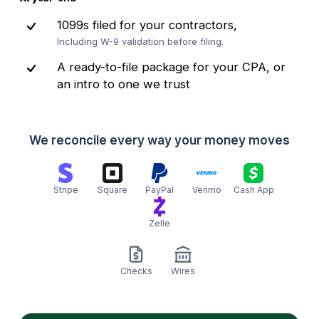
1099s filed for your contractors,
Including W-9 validation before filing.
A ready-to-file package for your CPA, or
an intro to one we trust
We reconcile every way your money moves
Stripe
Square
PayPal
Venmo
Cash App
Zelle
Checks
Wires