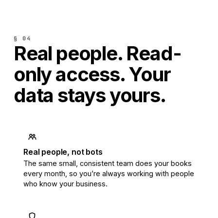
§ 04
Real people. Read-
only access.
Your
data stays yours.
Real people, not bots
The same small, consistent team does your books
every month, so you’re always working with people
who know your business.