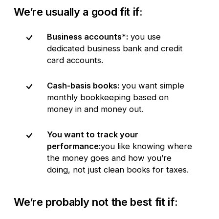
We’re usually a good fit if:
Business accounts*:
you use
dedicated business bank and credit
card accounts.
Cash-basis books:
you want simple
monthly bookkeeping based on
money in and money out.
You want to track your
performance:
you like knowing where
the money goes and how you’re
doing, not just clean books for taxes.
We’re probably not the best fit if: